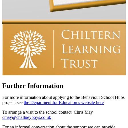
Further Information
For more information about applying to the Behaviour School Hubs
project, see
the Department for Education’s website here
To arrange a visit to the school contact:
Chris May
cmay@challneyboys.co.uk
For an informal conversation about the support we can provide