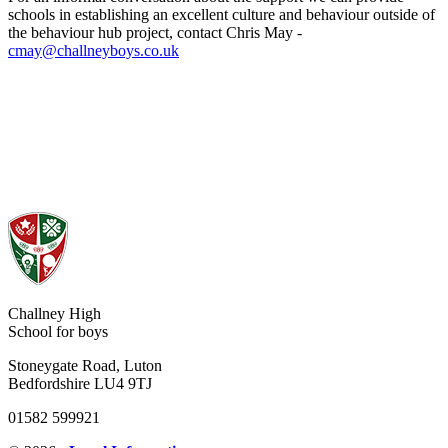
schools in establishing an excellent culture and behaviour outside of
the behaviour hub project, contact
Chris May -
cmay@challneyboys.co.uk
Challney High
School for boys
Stoneygate Road, Luton
Bedfordshire LU4 9TJ
01582 599921