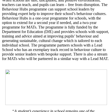
When schools are safe, disciplined, and positive environments,
teachers can teach, and pupils can learn – free from disruption. The
Behaviour Hubs programme can support school leaders by
providing expert help to improve their school’s behaviour cultures.
Behaviour Hubs is a one-year programme for schools, with the
option to extend for a second year if needed, and a two-year
programme for MATs. The programme is fully funded by the
Department for Education (DfE) and provides schools with support,
training and advice aimed at improving pupils’ behaviour and
generating sustainable, cultural change which is tailored to each
individual school. The programme partners schools with a Lead
School who has an exemplary track record in behaviour culture to
provide senior leaders with bespoke support. There is also a stream
for MATs who will be partnered in a similar way with a Lead MAT.
“A student’s experience in school remains one of the