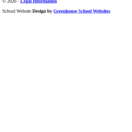
© 2026 ·
Legal Information
School Website
Design by
Greenhouse School Websites