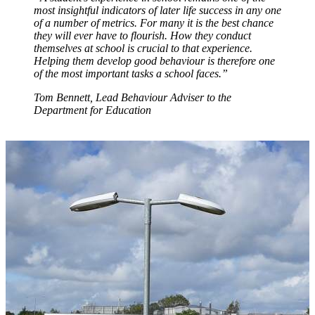
most insightful indicators of later life success in any one
of a number of metrics. For many it is the best chance
they will ever have to flourish. How they conduct
themselves at school is crucial to that experience.
Helping them develop good behaviour is therefore one
of the most important tasks a school faces.”
Tom Bennett, Lead Behaviour Adviser to the
Department for Education