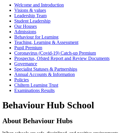
Welcome and Introduction
Visions & values
Leadership Team
Student Leadership
Our Houses
Admissions
Behaviour for Learning
Teaching, Learning & Assessment
Pupil Premium
Coronavirus (Covid-19) Catch-up Premium
Prospectus, Ofsted Report and Review Documents
Governance
Specialist Statuses & Partnerships
Annual Accounts & Information
Policies
Chiltern Learning Trust
Examinations Results
Behaviour Hub School
About Behaviour Hubs