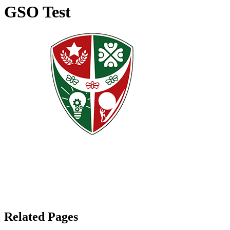
GSO Test
Related Pages