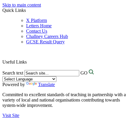
Skip to main content
Quick Links
X Platform
Letters Home
Contact Us
Challney Careers Hub
GCSE Result Query
Useful Links
Search text
GO
Powered by
Translate
Committed to excellent standards of teaching in partnership with a
variety of local and national organisations contributing towards
system-wide improvement.
Visit Site