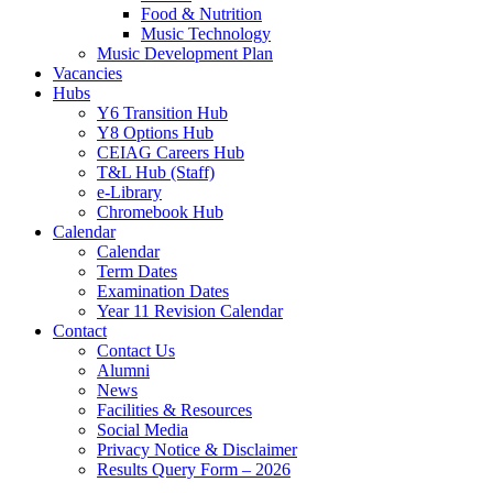
Food & Nutrition
Music Technology
Music Development Plan
Vacancies
Hubs
Y6 Transition Hub
Y8 Options Hub
CEIAG Careers Hub
T&L Hub (Staff)
e-Library
Chromebook Hub
Calendar
Calendar
Term Dates
Examination Dates
Year 11 Revision Calendar
Contact
Contact Us
Alumni
News
Facilities & Resources
Social Media
Privacy Notice & Disclaimer
Results Query Form – 2026