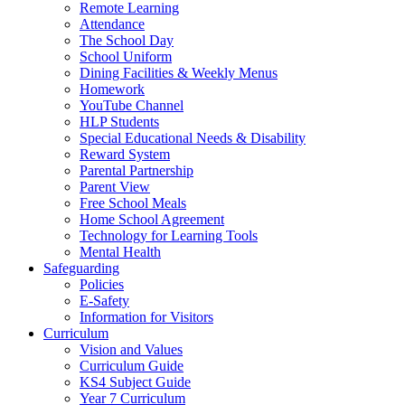
Remote Learning
Attendance
The School Day
School Uniform
Dining Facilities & Weekly Menus
Homework
YouTube Channel
HLP Students
Special Educational Needs & Disability
Reward System
Parental Partnership
Parent View
Free School Meals
Home School Agreement
Technology for Learning Tools
Mental Health
Safeguarding
Policies
E-Safety
Information for Visitors
Curriculum
Vision and Values
Curriculum Guide
KS4 Subject Guide
Year 7 Curriculum