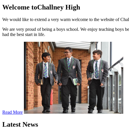
Welcome to
Challney High
We would like to extend a very warm welcome to the website of Challn
We are very proud of being a boys school. We enjoy teaching boys bec
had the best start in life.
Read More
Latest News