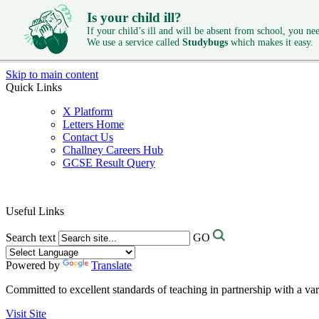
Is your child ill?
If your child’s ill and will be absent from school, you need
We use a service called
Studybugs
which makes it easy.
Skip to main content
Quick Links
X Platform
Letters Home
Contact Us
Challney Careers Hub
GCSE Result Query
Useful Links
Search text
GO
Powered by
Translate
Committed to excellent standards of teaching in partnership with a va
Visit Site