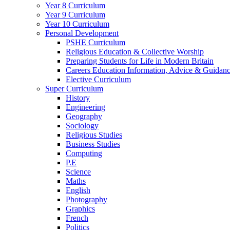
Year 8 Curriculum
Year 9 Curriculum
Year 10 Curriculum
Personal Development
PSHE Curriculum
Religious Education & Collective Worship
Preparing Students for Life in Modern Britain
Careers Education Information, Advice & Guidan
Elective Curriculum
Super Curriculum
History
Engineering
Geography
Sociology
Religious Studies
Business Studies
Computing
P.E
Science
Maths
English
Photography
Graphics
French
Politics