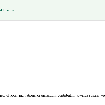
 to tell us.
riety of local and national organisations contributing towards system-