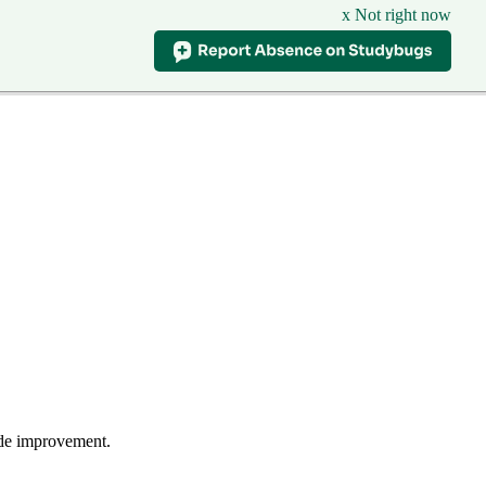
x Not right now
wide improvement.