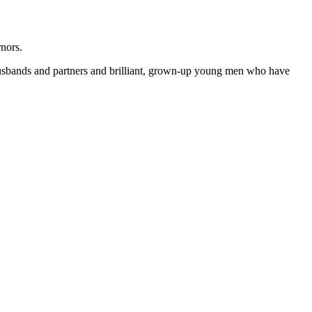
nors.
g husbands and partners and brilliant, grown-up young men who have