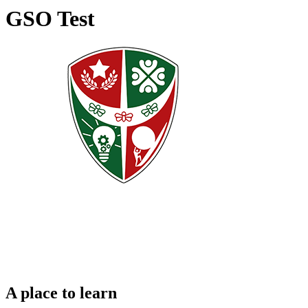
GSO Test
A place to learn