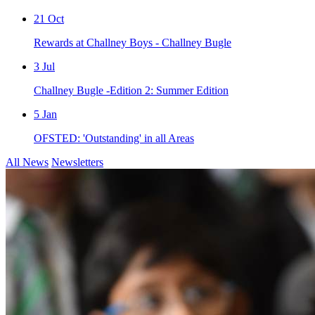
21
Oct
Rewards at Challney Boys - Challney Bugle
3
Jul
Challney Bugle -Edition 2: Summer Edition
5
Jan
OFSTED: 'Outstanding' in all Areas
All News
Newsletters