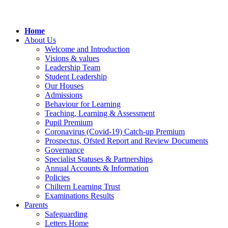
Home
About Us
Welcome and Introduction
Visions & values
Leadership Team
Student Leadership
Our Houses
Admissions
Behaviour for Learning
Teaching, Learning & Assessment
Pupil Premium
Coronavirus (Covid-19) Catch-up Premium
Prospectus, Ofsted Report and Review Documents
Governance
Specialist Statuses & Partnerships
Annual Accounts & Information
Policies
Chiltern Learning Trust
Examinations Results
Parents
Safeguarding
Letters Home