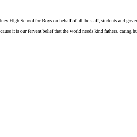
ey High School for Boys on behalf of all the staff, students and gover
ause it is our fervent belief that the world needs kind fathers, carin