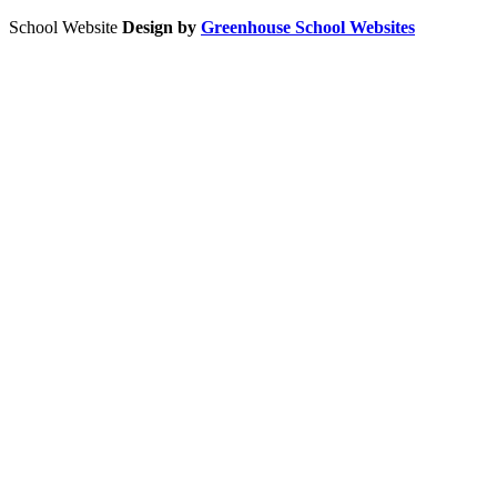
School Website
Design by
Greenhouse School Websites