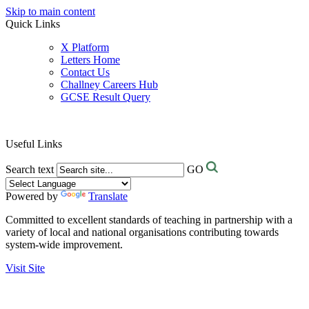
Skip to main content
Quick Links
X Platform
Letters Home
Contact Us
Challney Careers Hub
GCSE Result Query
Useful Links
Search text
GO
Powered by
Translate
Committed to excellent standards of teaching in partnership with a
variety of local and national organisations contributing towards
system-wide improvement.
Visit Site