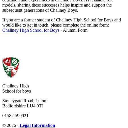
models, sharing these successes helps inspire and support the
subsequent generations of Challney Boys.
If you are a former student of Challney High School for Boys and
would like to get in touch, please complete the online form:
Challney High School for Boys
- Alumni Form
Challney High
School for boys
Stoneygate Road, Luton
Bedfordshire LU4 9TJ
01582 599921
© 2026 ·
Legal Information