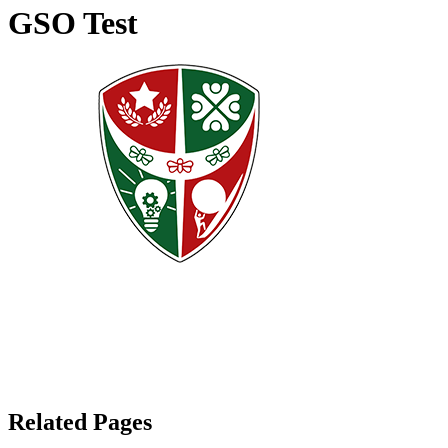
GSO Test
Related Pages