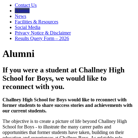
Contact Us
Alumni
News
Facilities & Resources
Social Media
Privacy Notice & Disclaimer
Results Query Form – 2026
Alumni
If you were a student at Challney High
School for Boys, we would like to
reconnect with you.
Challney High School for Boys would like to reconnect with
former students to share success stories and achievements with
our current students.
The objective is to create a picture of life beyond Challney High
School for Boys - to illustrate the many career paths and
opportunities that former students have taken, building on their
education and experiences at Challney Boys. As relatable role