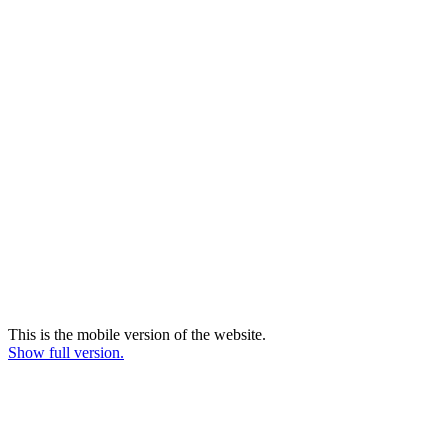
This is the mobile version of the website.
Show full version.