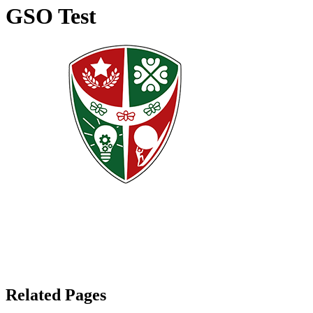
GSO Test
Related Pages