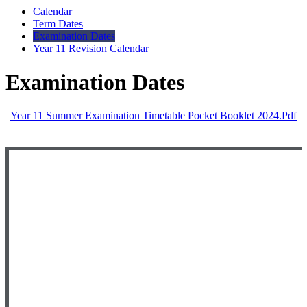
Calendar
Term Dates
Examination Dates
Year 11 Revision Calendar
Examination Dates
Year 11 Summer Examination Timetable Pocket Booklet 2024.pdf