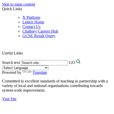
Skip to main content
Quick Links
X Platform
Letters Home
Contact Us
Challney Careers Hub
GCSE Result Query
Useful Links
Search text
GO
Powered by
Translate
Committed to excellent standards of teaching in partnership with a
variety of local and national organisations contributing towards
system-wide improvement.
Visit Site