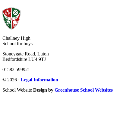
Challney High
School for boys
Stoneygate Road, Luton
Bedfordshire LU4 9TJ
01582 599921
© 2026 ·
Legal Information
School Website
Design by
Greenhouse School Websites