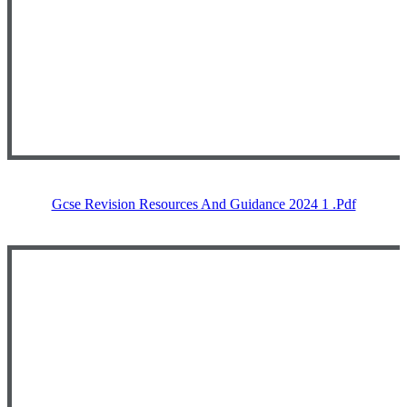
Gcse Revision Resources And Guidance 2024 1 .pdf