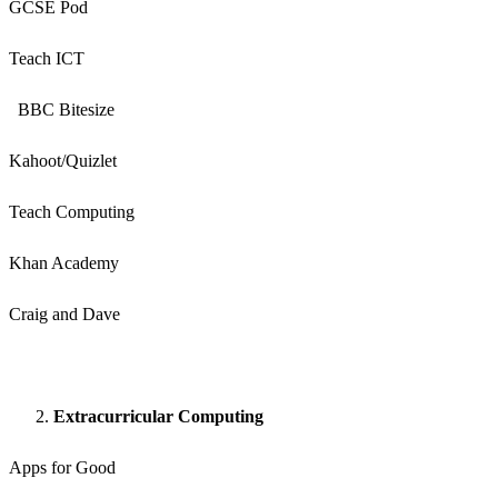
GCSE Pod
Teach ICT
BBC Bitesize
Kahoot/Quizlet
Teach Computing
Khan Academy
Craig and Dave
Extracurricular Computing
Apps for Good