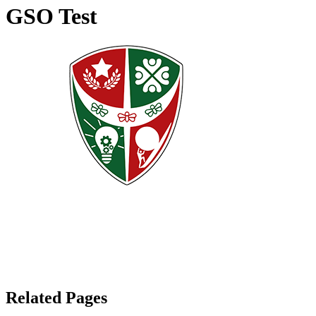
GSO Test
Related Pages