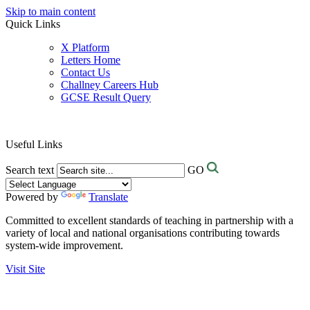
Skip to main content
Quick Links
X Platform
Letters Home
Contact Us
Challney Careers Hub
GCSE Result Query
Useful Links
Search text
GO
Powered by
Translate
Committed to excellent standards of teaching in partnership with a
variety of local and national organisations contributing towards
system-wide improvement.
Visit Site