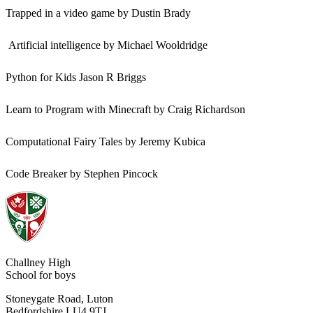
Trapped in a video game by Dustin Brady
Artificial intelligence by Michael Wooldridge
Python for Kids Jason R Briggs
Learn to Program with Minecraft by Craig Richardson
Computational Fairy Tales by Jeremy Kubica
Code Breaker by Stephen Pincock
Challney High
School for boys
Stoneygate Road, Luton
Bedfordshire LU4 9TJ