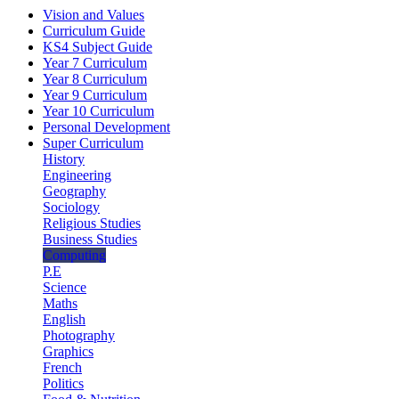
Vision and Values
Curriculum Guide
KS4 Subject Guide
Year 7 Curriculum
Year 8 Curriculum
Year 9 Curriculum
Year 10 Curriculum
Personal Development
Super Curriculum
History
Engineering
Geography
Sociology
Religious Studies
Business Studies
Computing
P.E
Science
Maths
English
Photography
Graphics
French
Politics