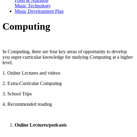
Food & Nutrition
Music Technology
Music Development Plan
Computing
In Computing, there are four key areas of opportunity to develop
you super-curricular knowledge for studying Computing at a higher
level.
1. Online Lectures and videos
2. Extra-Curricular Computing
3. School Trips
4. Recommended reading
Online Lectures/podcasts