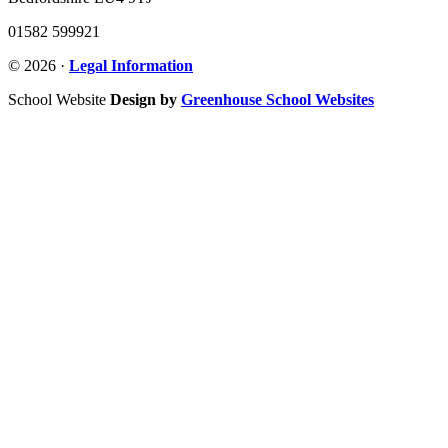
01582 599921
© 2026 ·
Legal Information
School Website
Design by
Greenhouse School Websites