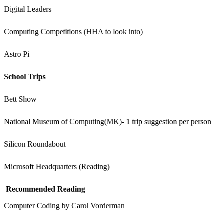
Digital Leaders
Computing Competitions (HHA to look into)
Astro Pi
School Trips
Bett Show
National Museum of Computing(MK)- 1 trip suggestion per person
Silicon Roundabout
Microsoft Headquarters (Reading)
Recommended Reading
Computer Coding by Carol Vorderman