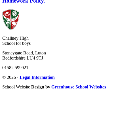
Homework Policy.
Challney High
School for boys
Stoneygate Road, Luton
Bedfordshire LU4 9TJ
01582 599921
© 2026 ·
Legal Information
School Website
Design by
Greenhouse School Websites