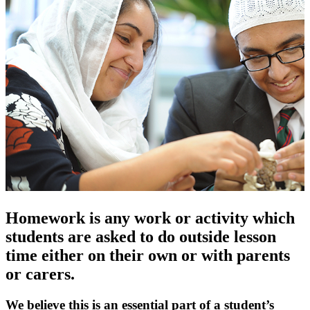
Homework is any work or activity which
students are asked to do outside lesson
time either on their own or with parents
or carers.
We believe this is an essential part of a student’s