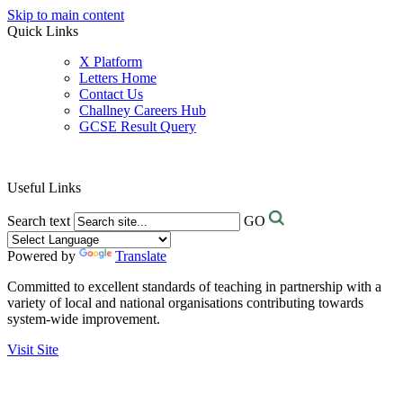
Skip to main content
Quick Links
X Platform
Letters Home
Contact Us
Challney Careers Hub
GCSE Result Query
Useful Links
Search text
GO
Powered by
Translate
Committed to excellent standards of teaching in partnership with a
variety of local and national organisations contributing towards
system-wide improvement.
Visit Site