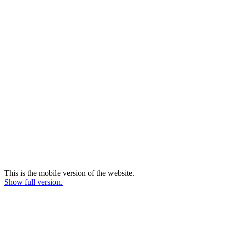
This is the mobile version of the website.
Show full version.