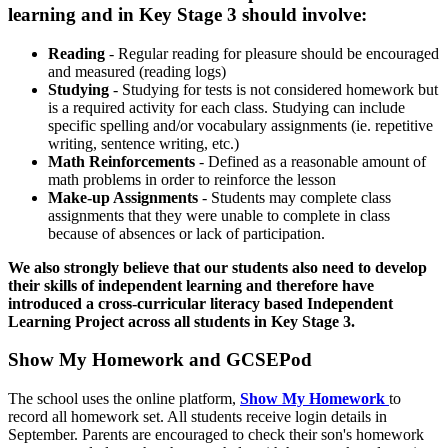
learning and in Key Stage 3 should involve:
Reading
- Regular reading for pleasure should be encouraged
and measured (reading logs)
Studying
- Studying for tests is not considered homework but
is a required activity for each class. Studying can include
specific spelling and/or vocabulary assignments (ie. repetitive
writing, sentence writing, etc.)
Math Reinforcements
- Defined as a reasonable amount of
math problems in order to reinforce the lesson
Make-up Assignments
- Students may complete class
assignments that they were unable to complete in class
because of absences or lack of participation.
We also strongly believe that our students also need to develop
their skills of independent learning and therefore have
introduced a cross-curricular literacy based Independent
Learning Project across all students in Key Stage 3.
Show My Homework and GCSEPod
The school uses the online platform,
Show My Homework
to
record all homework set. All students receive login details in
September. Parents are encouraged to check their son's homework