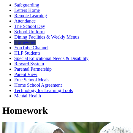
Safeguarding
Letters Home
Remote Learning
Attendance
The School Day
School Uniform
Dining Facilities & Weekly Menus
Homework
YouTube Channel
HLP Students
Special Educational Needs & Disability
Reward System
Parental Partnership
Parent View
Free School Meals
Home School Agreement
Technology for Learning Tools
Mental Health
Homework