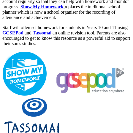
account regularly so that they can help with homework and monitor
progress.
Show My Homework
replaces the traditional school
planner which is now a school organiser for the recording of
attendance and achievement.
Staff will often set homework for students in Years 10 and 11 using
GCSEPod
and
Tassomai
an online revision tool. Parents are also
encouraged to get to know this resource as a powerful aid to support
their son's studies.