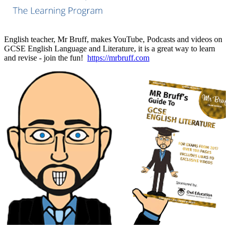
English teacher, Mr Bruff, makes YouTube, Podcasts and videos on
GCSE English Language and Literature, it is a great way to learn
and revise - join the fun!
https://mrbruff.com