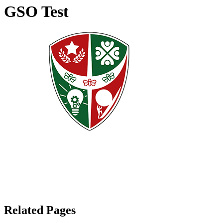
GSO Test
Related Pages