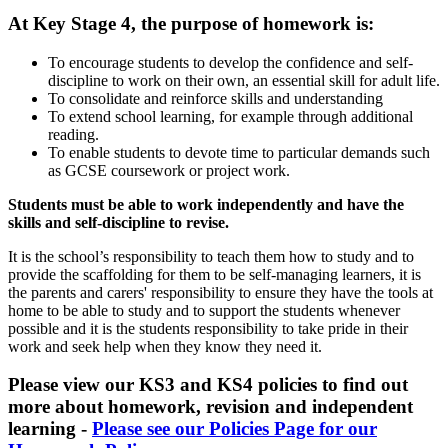
At Key Stage 4, the purpose of homework is:
To encourage students to develop the confidence and self-
discipline to work on their own, an essential skill for adult life.
To consolidate and reinforce skills and understanding
To extend school learning, for example through additional
reading.
To enable students to devote time to particular demands such
as GCSE coursework or project work.
Students must be able to work independently and have the
skills and self-discipline to revise.
It is the school’s responsibility to teach them how to study and to
provide the scaffolding for them to be self-managing learners, it is
the parents and carers' responsibility to ensure they have the tools at
home to be able to study and to support the students whenever
possible and it is the students responsibility to take pride in their
work and seek help when they know they need it.
Please view our KS3 and KS4 policies to find out
more about homework, revision and independent
learning -
Please see our Policies Page for our