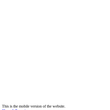
This is the mobile version of the website.