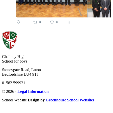
Challney High
School for boys
Stoneygate Road, Luton
Bedfordshire LU4 9TJ
01582 599921
© 2026 ·
Legal Information
School Website
Design by
Greenhouse School Websites