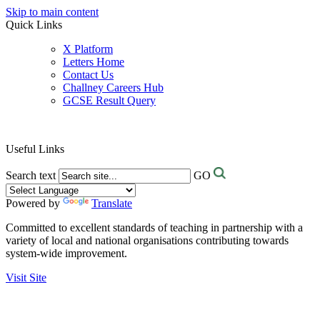
Skip to main content
Quick Links
X Platform
Letters Home
Contact Us
Challney Careers Hub
GCSE Result Query
Useful Links
Search text
GO
Powered by
Translate
Committed to excellent standards of teaching in partnership with a
variety of local and national organisations contributing towards
system-wide improvement.
Visit Site