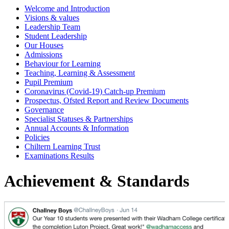
Welcome and Introduction
Visions & values
Leadership Team
Student Leadership
Our Houses
Admissions
Behaviour for Learning
Teaching, Learning & Assessment
Pupil Premium
Coronavirus (Covid-19) Catch-up Premium
Prospectus, Ofsted Report and Review Documents
Governance
Specialist Statuses & Partnerships
Annual Accounts & Information
Policies
Chiltern Learning Trust
Examinations Results
Achievement & Standards