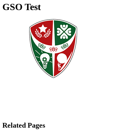
GSO Test
Related Pages