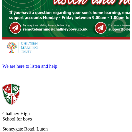
We are here to listen and help
Challney High
School for boys
Stoneygate Road, Luton