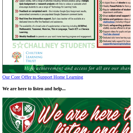
Our Core Offer to Support Home Learning
We are here to listen and help...