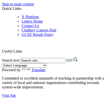
Skip to main content
Quick Links
X Platform
Letters Home
Contact Us
Challney Careers Hub
GCSE Result Query
Useful Links
Search text
GO
Powered by
Translate
Committed to excellent standards of teaching in partnership with a
variety of local and national organisations contributing towards
system-wide improvement.
Visit Site