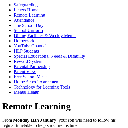
Safeguarding
Letters Home
Remote Learning
Attendance
The School Day
School Uniform
Dining Facilities & Weekly Menus
Homework
YouTube Channel
HLP Students
Special Educational Needs & Disability
Reward System
Parental Partnership
Parent View
Free School Meals
Home School Agreement
Technology for Learning Tools
Mental Health
Remote Learning
From
Monday 11
th
January
, your son will need to follow his
regular timetable to help structure his time.