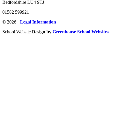
Bedfordshire LU4 9TJ
01582 599921
© 2026 ·
Legal Information
School Website
Design by
Greenhouse School Websites