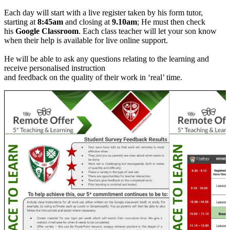
Each day will start with a live register taken by his form tutor,
starting at
8:45am
and closing at
9.10am
; He must then check
his
Google Classroom
. Each class teacher will let your son know
when their help is available for live online support.
He will be able to ask any questions relating to the learning and
receive personalised instruction
and feedback on the quality of their work in ‘real’ time.