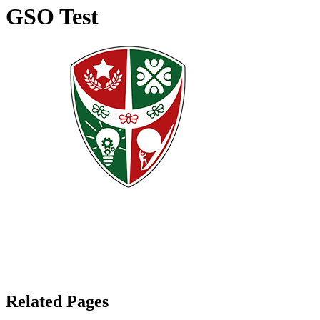
GSO Test
Related Pages