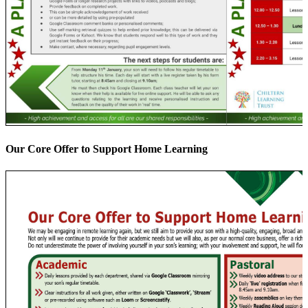
Our Core Offer to Support Home Learning