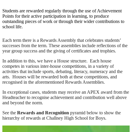
Students are rewarded regularly through the use of Achievement
Points for their active participation in learning, to produce
outstanding pieces of work or through their wider contributions to
school life.
Each term there is a Rewards Assembly that celebrates students’
successes from the term. These assemblies include reflections of the
year group success and the giving of certificates and trophies.
In addition to this, we have a House structure. Each house
competes in various inter-house competitions, in a variety of
activities that include sports, debating, literacy, numeracy and the
arts. Houses will be rewarded both at these competitions, and
recognised in the aforementioned Rewards Assemblies.
In exceptional cases, students may receive an APEX award from the
Headteacher to recognise achievement and contribution well above
and beyond the norm.
See the
Rewards and Recognition
pyramid below to show the
hierarchy of rewards at Challney High School for Boys.