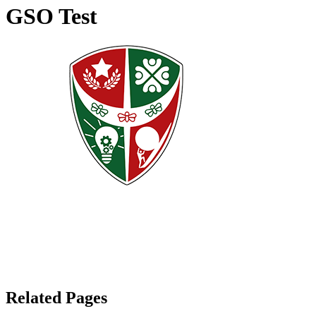
GSO Test
Related Pages