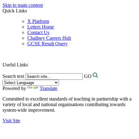
Skip to main content
Quick Links
X Platform
Letters Home
Contact Us
Challney Careers Hub
GCSE Result Query
Useful Links
Search text
GO
Powered by
Translate
Committed to excellent standards of teaching in partnership with a
variety of local and national organisations contributing towards
system-wide improvement.
Visit Site