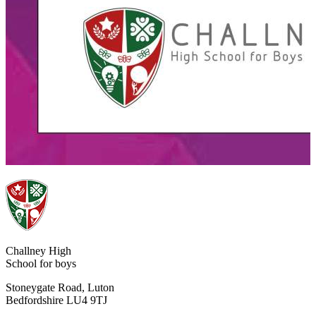
Challney High
School for boys
Stoneygate Road, Luton
Bedfordshire LU4 9TJ