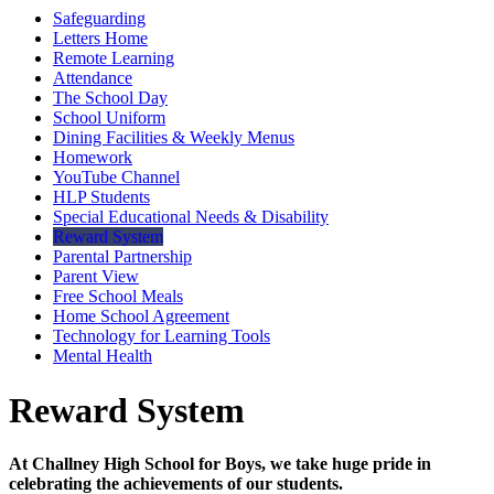
Safeguarding
Letters Home
Remote Learning
Attendance
The School Day
School Uniform
Dining Facilities & Weekly Menus
Homework
YouTube Channel
HLP Students
Special Educational Needs & Disability
Reward System
Parental Partnership
Parent View
Free School Meals
Home School Agreement
Technology for Learning Tools
Mental Health
Reward System
At Challney High School for Boys, we take huge pride in
celebrating the achievements of our students.