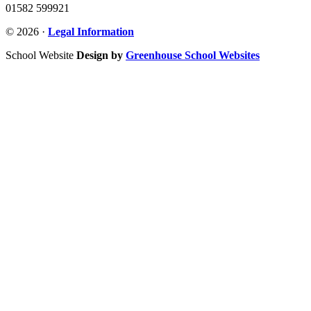
01582 599921
© 2026 ·
Legal Information
School Website
Design by
Greenhouse School Websites