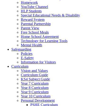
Homework
YouTube Channel
HLP Students
Special Educational Needs & Disability
Reward System
Parental Partnership
Parent View
Free School Meals
Home School Agreement
Technology for Learning Tools
Mental Health
Safeguarding
Policies
E-Safety
Information for Visitors
Curriculum
Vision and Values
Curriculum Guide
KS4 Subject Guide
Year 7 Curriculum
Year 8 Curriculum
Year 9 Curriculum
Year 10 Curriculum
Personal Development
PSHE Curriculum