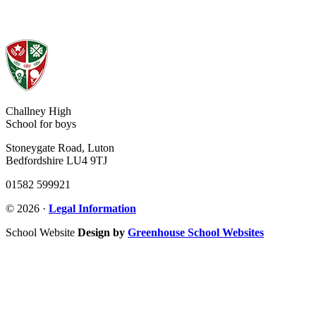
Challney High
School for boys
Stoneygate Road, Luton
Bedfordshire LU4 9TJ
01582 599921
© 2026 ·
Legal Information
School Website
Design by
Greenhouse School Websites