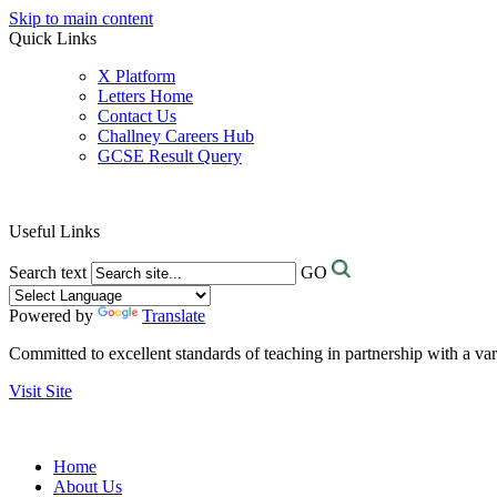
Skip to main content
Quick Links
X Platform
Letters Home
Contact Us
Challney Careers Hub
GCSE Result Query
Useful Links
Search text
GO
Powered by
Translate
Committed to excellent standards of teaching in partnership with a va
Visit Site
Home
About Us