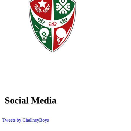
Social Media
Tweets by ChallneyBoys