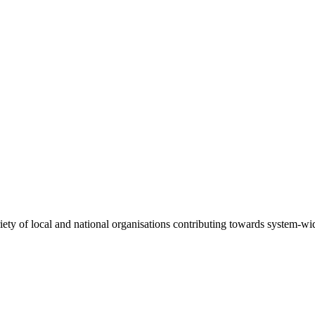
riety of local and national organisations contributing towards system-