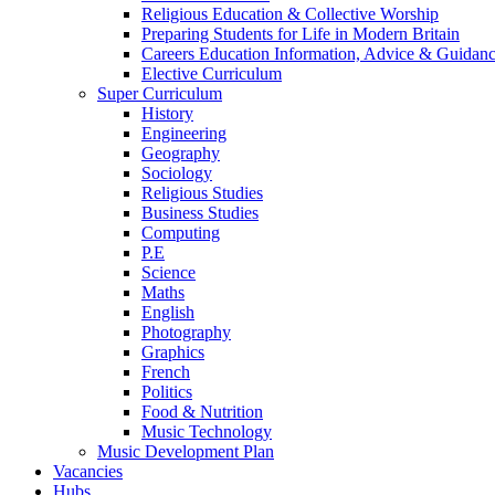
Religious Education & Collective Worship
Preparing Students for Life in Modern Britain
Careers Education Information, Advice & Guidan
Elective Curriculum
Super Curriculum
History
Engineering
Geography
Sociology
Religious Studies
Business Studies
Computing
P.E
Science
Maths
English
Photography
Graphics
French
Politics
Food & Nutrition
Music Technology
Music Development Plan
Vacancies
Hubs