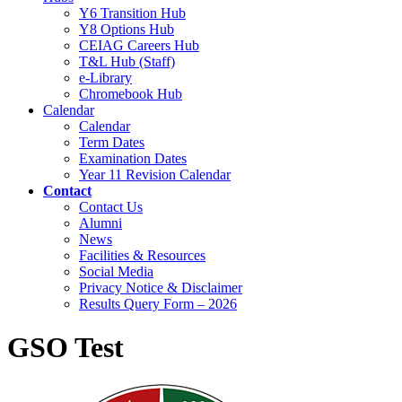
Y6 Transition Hub
Y8 Options Hub
CEIAG Careers Hub
T&L Hub (Staff)
e-Library
Chromebook Hub
Calendar
Calendar
Term Dates
Examination Dates
Year 11 Revision Calendar
Contact
Contact Us
Alumni
News
Facilities & Resources
Social Media
Privacy Notice & Disclaimer
Results Query Form – 2026
GSO Test