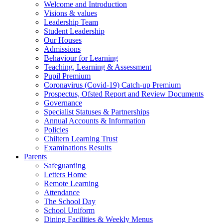
Welcome and Introduction
Visions & values
Leadership Team
Student Leadership
Our Houses
Admissions
Behaviour for Learning
Teaching, Learning & Assessment
Pupil Premium
Coronavirus (Covid-19) Catch-up Premium
Prospectus, Ofsted Report and Review Documents
Governance
Specialist Statuses & Partnerships
Annual Accounts & Information
Policies
Chiltern Learning Trust
Examinations Results
Parents
Safeguarding
Letters Home
Remote Learning
Attendance
The School Day
School Uniform
Dining Facilities & Weekly Menus