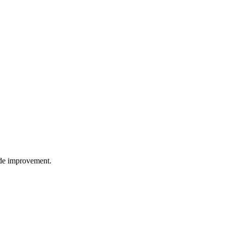
wide improvement.